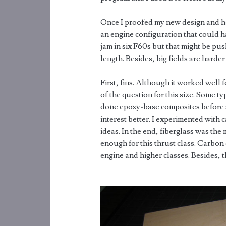
Once I proofed my new design and ha
an engine configuration that could ha
jam in six F60s but that might be push
length. Besides, big fields are harde
First, fins. Although it worked well 
of the question for this size. Some 
done epoxy-base composites before s
interest better. I experimented with c
ideas. In the end, fiberglass was th
enough for this thrust class. Carbon 
engine and higher classes. Besides, t