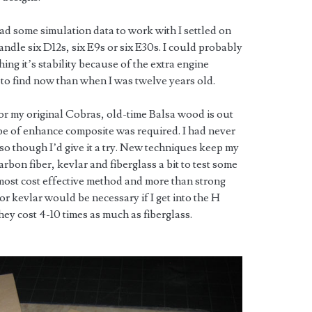
d some simulation data to work with I settled on
ndle six D12s, six E9s or six E30s. I could probably
ing it’s stability because of the extra engine
r to find now than when I was twelve years old.
for my original Cobras, old-time Balsa wood is out
type of enhance composite was required. I had never
o though I’d give it a try. New techniques keep my
arbon fiber, kevlar and fiberglass a bit to test some
e most cost effective method and more than strong
or kevlar would be necessary if I get into the H
hey cost 4-10 times as much as fiberglass.