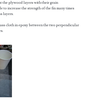
ut the plywood layers with their grain
e to increase the strength of the fin many times
s layers.
lass cloth in epoxy between the two perpendicular
es.