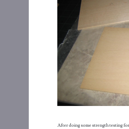
After doing some strength testing fo