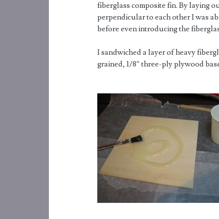
fiberglass composite fin. By laying o
perpendicular to each other I was abl
before even introducing the fiberglas
I sandwiched a layer of heavy fiberg
grained, 1/8″ three-ply plywood bas