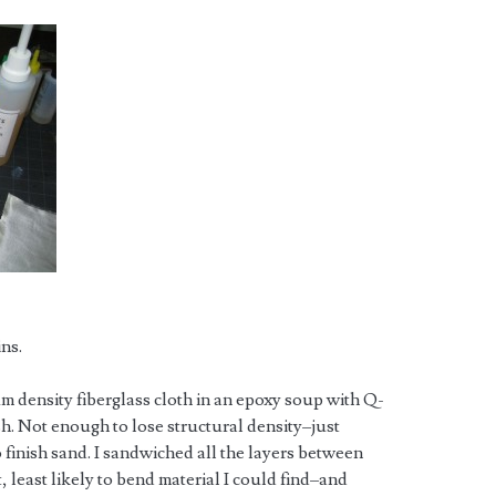
ins.
um density fiberglass cloth in an epoxy soup with Q-
ish. Not enough to lose structural density–just
 finish sand. I sandwiched all the layers between
 least likely to bend material I could find–and