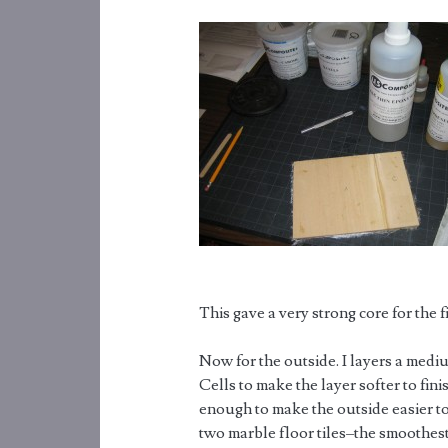
This gave a very strong core for the f
Now for the outside. I layers a medi
Cells to make the layer softer to fin
enough to make the outside easier to
two marble floor tiles–the smoothest,