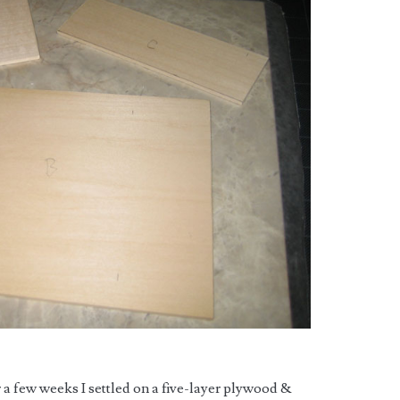
r a few weeks I settled on a five-layer plywood &