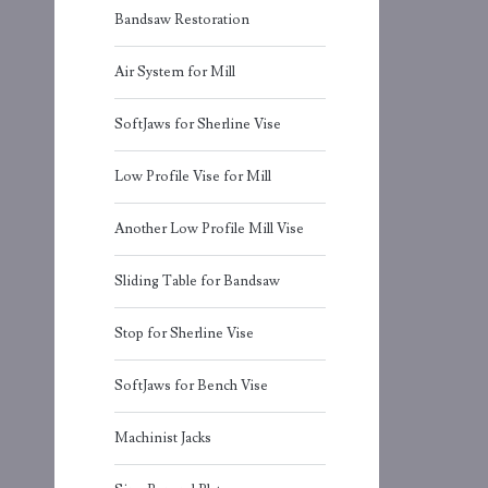
Bandsaw Restoration
Air System for Mill
SoftJaws for Sherline Vise
Low Profile Vise for Mill
Another Low Profile Mill Vise
Sliding Table for Bandsaw
Stop for Sherline Vise
SoftJaws for Bench Vise
Machinist Jacks