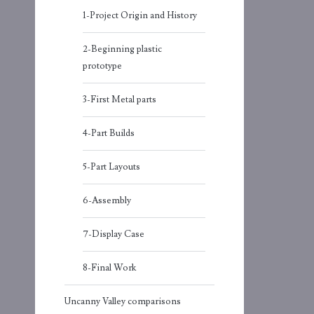
1-Project Origin and History
2-Beginning plastic
prototype
3-First Metal parts
4-Part Builds
5-Part Layouts
6-Assembly
7-Display Case
8-Final Work
Uncanny Valley comparisons