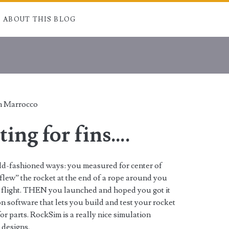
ABOUT THIS BLOG
 Marrocco
ting for fins….
old-fashioned ways: you measured for center of
“flew” the rocket at the end of a rope around you
fore flight. THEN you launched and hoped you got it
n software that lets you build and test your rocket
r parts. RockSim is a really nice simulation
 designs.