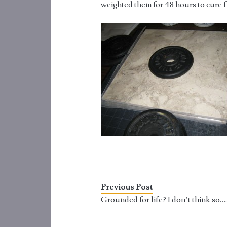
weighted them for 48 hours to cure f
Previous Post
Grounded for life? I don’t think so…