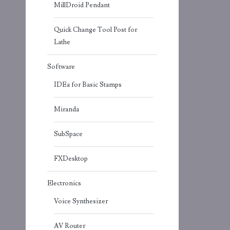
MillDroid Pendant
Quick Change Tool Post for
Lathe
Software
IDEa for Basic Stamps
Miranda
SubSpace
FXDesktop
Electronics
Voice Synthesizer
AV Router