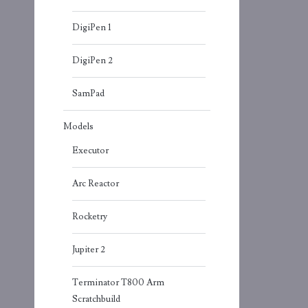
DigiPen 1
DigiPen 2
SamPad
Models
Executor
Arc Reactor
Rocketry
Jupiter 2
Terminator T800 Arm
Scratchbuild