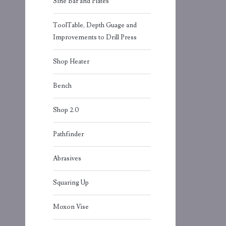
Sine Bar and Plates
ToolTable, Depth Guage and
Improvements to Drill Press
Shop Heater
Bench
Shop 2.0
Pathfinder
Abrasives
Squaring Up
Moxon Vise