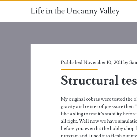
Life in the Uncanny Valley
Published November 10, 2011 by
Sam
Structural tes
My original cobras were tested the 
gravity and center of pressure then 
like a sling to test it’s stability be
all right. Well now we have simulatio
before you even hit the hobby shop fo
program and I used it to flesh out my