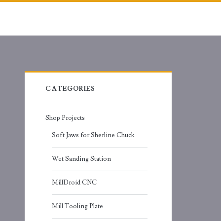
Primary
CATEGORIES
Sidebar
Shop Projects
Soft Jaws for Sherline Chuck
Wet Sanding Station
MillDroid CNC
Mill Tooling Plate