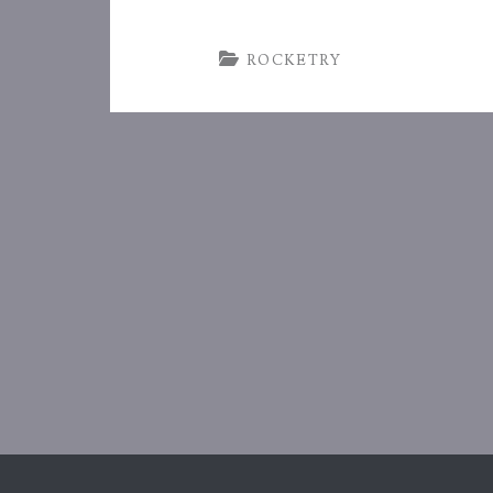
ROCKETRY