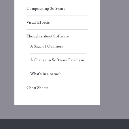
Compositing Software
Visual Effects
Thoughts about Software
A Saga of Outliners
A Change in Software Paradigm
What's in a name?
Cheat Sheets