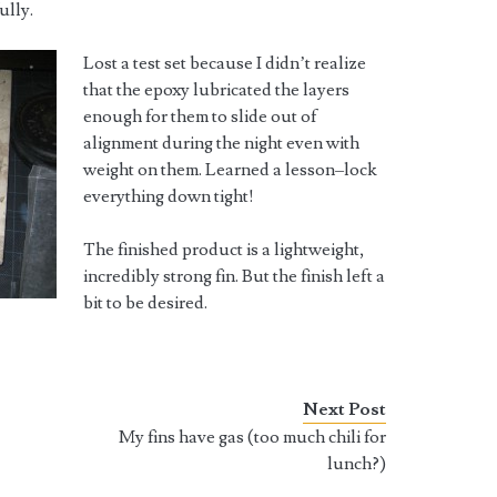
ully.
Lost a test set because I didn’t realize
that the epoxy lubricated the layers
enough for them to slide out of
alignment during the night even with
weight on them. Learned a lesson–lock
everything down tight!
The finished product is a lightweight,
incredibly strong fin. But the finish left a
bit to be desired.
Next Post
.
My fins have gas (too much chili for
lunch?)