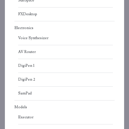
SubSpace
FXDesktop
Electronics
Voice Synthesizer
AV Router
DigiPen 1
DigiPen 2
SamPad
Models
Executor