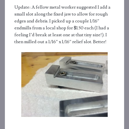
Update: A fellow metal worker suggested I add a
small slot along the fixed jaw to allow for rough
edges and debris. I picked up a couple 1/16″
endmills from a local shop for $1.50 each (I had a
feeling I’d break at least one at that tiny size!). I
then milled out a 1/16″ x 1/16″ relief slot. Better!