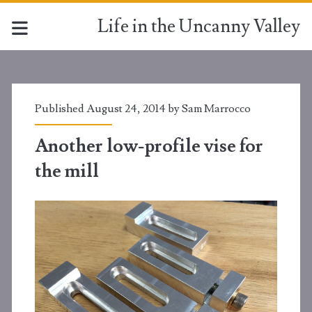
Life in the Uncanny Valley
Published August 24, 2014 by
Sam Marrocco
Another low-profile vise for
the mill