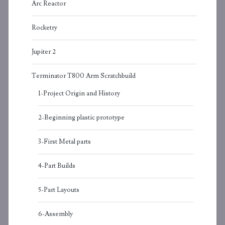
Arc Reactor
Rocketry
Jupiter 2
Terminator T800 Arm Scratchbuild
1-Project Origin and History
2-Beginning plastic prototype
3-First Metal parts
4-Part Builds
5-Part Layouts
6-Assembly