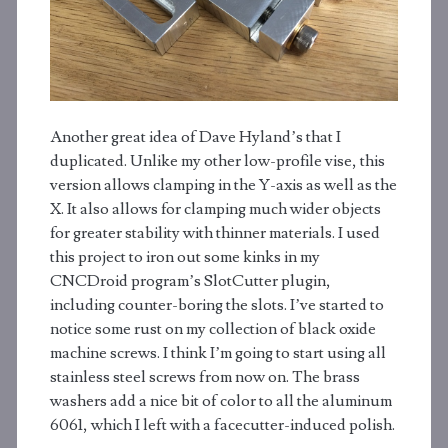
Another great idea of Dave Hyland’s that I
duplicated. Unlike my other low-profile vise, this
version allows clamping in the Y-axis as well as the
X. It also allows for clamping much wider objects
for greater stability with thinner materials. I used
this project to iron out some kinks in my
CNCDroid program’s SlotCutter plugin,
including counter-boring the slots. I’ve started to
notice some rust on my collection of black oxide
machine screws. I think I’m going to start using all
stainless steel screws from now on. The brass
washers add a nice bit of color to all the aluminum
6061, which I left with a facecutter-induced polish.