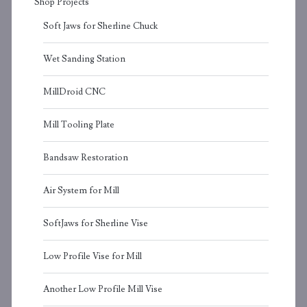
Shop Projects
Soft Jaws for Sherline Chuck
Wet Sanding Station
MillDroid CNC
Mill Tooling Plate
Bandsaw Restoration
Air System for Mill
SoftJaws for Sherline Vise
Low Profile Vise for Mill
Another Low Profile Mill Vise