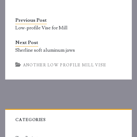
Previous Post
Low-profile Vise for Mill
Next Post
Sherline soft aluminum jaws
ANOTHER LOW PROFILE MILL VISE
Primary
Sidebar
CATEGORIES