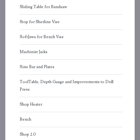
Sliding Table for Bandsaw
Stop for Sherline Vise
SoftJaws for Bench Vise
Machinist Jacks
Sine Bar and Plates
ToolTable, Depth Guage and Improvements to Drill
Press
Shop Heater
Bench
Shop 2.0