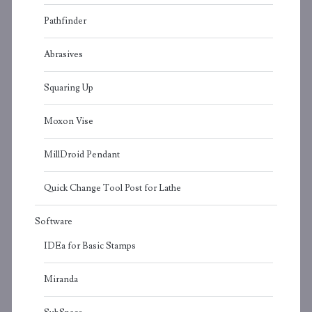
Pathfinder
Abrasives
Squaring Up
Moxon Vise
MillDroid Pendant
Quick Change Tool Post for Lathe
Software
IDEa for Basic Stamps
Miranda