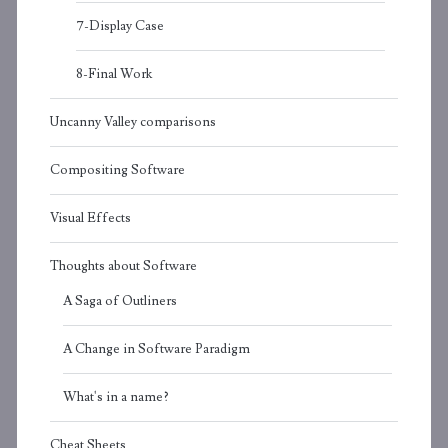
7-Display Case
8-Final Work
Uncanny Valley comparisons
Compositing Software
Visual Effects
Thoughts about Software
A Saga of Outliners
A Change in Software Paradigm
What's in a name?
Cheat Sheets