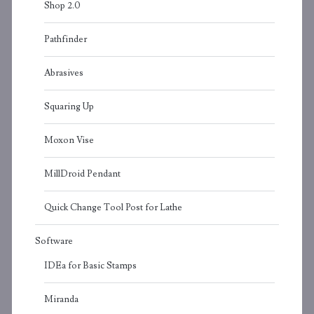
Shop 2.0
Pathfinder
Abrasives
Squaring Up
Moxon Vise
MillDroid Pendant
Quick Change Tool Post for Lathe
Software
IDEa for Basic Stamps
Miranda