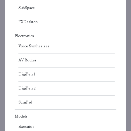
SubSpace
FXDesktop
Electronics
Voice Synthesizer
AV Router
DigiPen 1
DigiPen 2
SamPad
Models
Executor