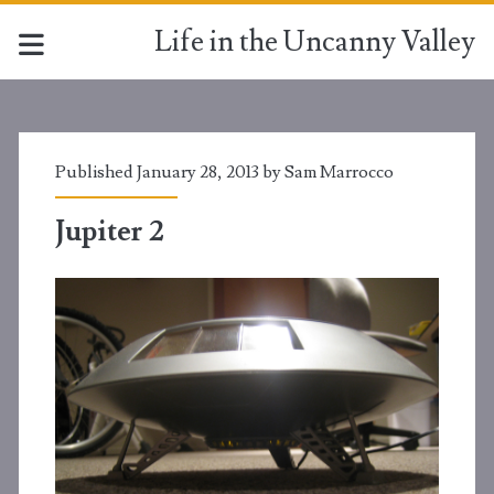
Life in the Uncanny Valley
Published January 28, 2013 by
Sam Marrocco
Jupiter 2