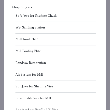
Shop Projects
Soft Jaws for Sherline Chuck
Wet Sanding Station
MillDroid CNC
Mill Tooling Plate
Bandsaw Restoration
Air System for Mill
SoftJaws for Sherline Vise
Low Profile Vise for Mill