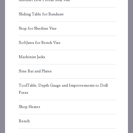
Another Low Profile Mill Vise
Sliding Table for Bandsaw
Stop for Sherline Vise
SoftJaws for Bench Vise
Machinist Jacks
Sine Bar and Plates
ToolTable, Depth Guage and Improvements to Drill
Press
Shop Heater
Bench