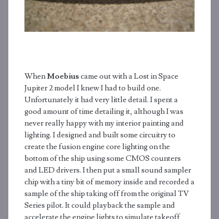
When
Moebius
came out with a Lost in Space
Jupiter 2 model I knew I had to build one.
Unfortunately it had very little detail. I spent a
good amount of time detailing it, although I was
never really happy with my interior painting and
lighting. I designed and built some circuitry to
create the fusion engine core lighting on the
bottom of the ship using some CMOS counters
and LED drivers. I then put a small sound sampler
chip with a tiny bit of memory inside and recorded a
sample of the ship taking off from the original TV
Series pilot. It could playback the sample and
accelerate the engine lights to simulate takeoff