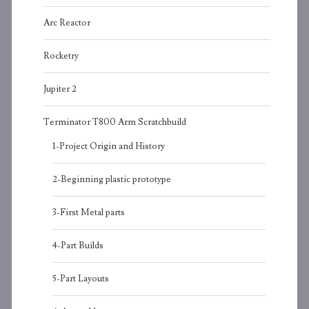
Arc Reactor
Rocketry
Jupiter 2
Terminator T800 Arm Scratchbuild
1-Project Origin and History
2-Beginning plastic prototype
3-First Metal parts
4-Part Builds
5-Part Layouts