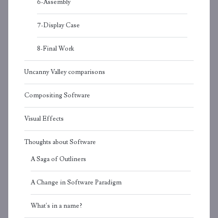
6-Assembly
7-Display Case
8-Final Work
Uncanny Valley comparisons
Compositing Software
Visual Effects
Thoughts about Software
A Saga of Outliners
A Change in Software Paradigm
What's in a name?