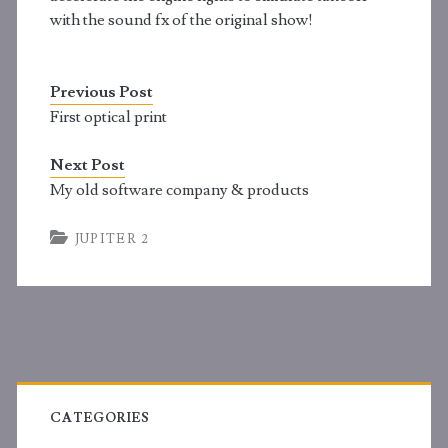
with the sound fx of the original show!
Previous Post
First optical print
Next Post
My old software company & products
JUPITER 2
Primary
Sidebar
CATEGORIES